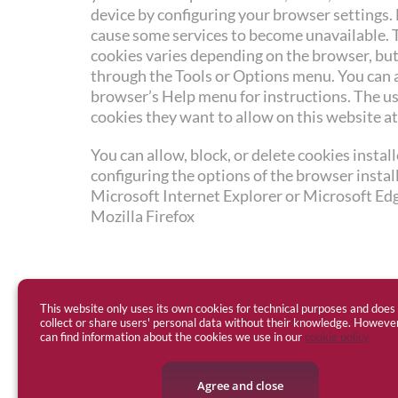
device by configuring your browser settings.
cause some services to become unavailable. 
cookies varies depending on the browser, but 
through the Tools or Options menu. You can 
browser’s Help menu for instructions. The u
cookies they want to allow on this website at
You can allow, block, or delete cookies instal
configuring the options of the browser insta
Microsoft Internet Explorer or Microsoft Ed
Mozilla Firefox
This website only uses its own cookies for technical purposes and does
collect or share users' personal data without their knowledge. Howeve
can find information about the cookies we use in our
cookie policy
Agree and close