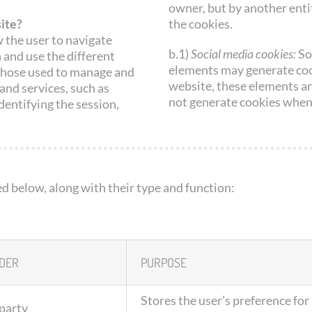
owner, but by another enti
ite?
the cookies.
 the user to navigate
b.1)
Social media cookies:
So
 and use the different
elements may generate cook
g those used to manage and
website, these elements ar
and services, such as
not generate cookies when
dentifying the session,
ed below, along with their type and function:
DER
PURPOSE
Stores the user’s preference for
-party