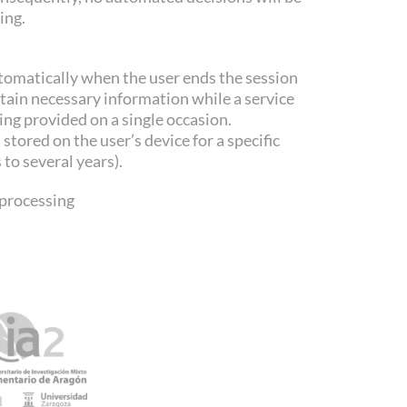
ing.
tomatically when the user ends the session
etain necessary information while a service
ing provided on a single occasion.
stored on the user’s device for a specific
to several years).
processing