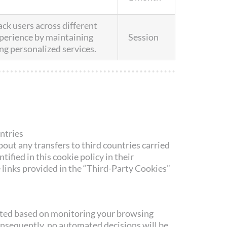
ack users across different
xperience by maintaining
Session
ng personalized services.
untries
out any transfers to third countries carried
ntified in this cookie policy in their
e links provided in the “Third-Party Cookies”
eated based on monitoring your browsing
onsequently, no automated decisions will be