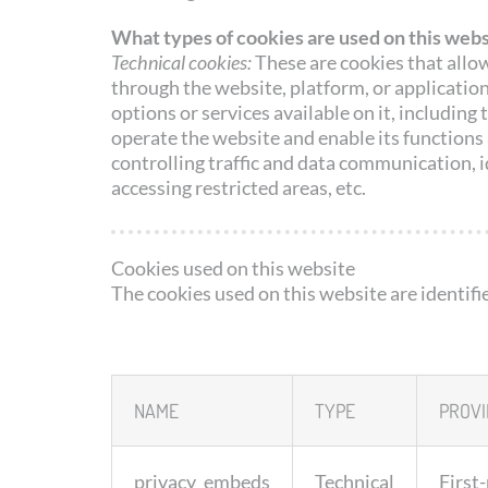
What types of cookies are used on this webs
Technical cookies:
These are cookies that allow
through the website, platform, or application
options or services available on it, includin
operate the website and enable its functions 
controlling traffic and data communication, i
accessing restricted areas, etc.
Cookies used on this website
The cookies used on this website are identifi
NAME
TYPE
PROVI
privacy_embeds
Technical
First