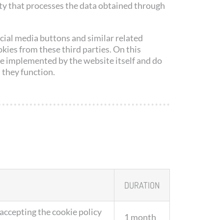
ty that processes the data obtained through
cial media buttons and similar related
ies from these third parties. On this
e implemented by the website itself and do
 they function.
DURATION
 accepting the cookie policy
1 month