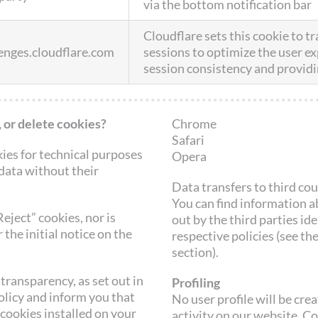
via the bottom notification bar
Cloudflare sets this cookie to tr
lenges.cloudflare.com
sessions to optimize the user e
session consistency and providi
 or delete cookies?
Chrome
Safari
kies for technical purposes
Opera
 data without their
Data transfers to third co
You can find information ab
Reject” cookies, nor is
out by the third parties ide
 the initial notice on the
respective policies (see th
section).
transparency, as set out in
Profiling
olicy and inform you that
No user profile will be cr
 cookies installed on your
activity on our website. C