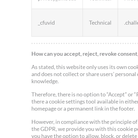
_cfuvid
Technical
.chal
How can you accept, reject, revoke consent,
As stated, this website only uses its own coo
and does not collect or share users’ personal
knowledge.
Therefore, there is no option to “Accept” or “
there a cookie settings tool available in either
homepage or a permanent link in the footer.
However, in compliance with the principle of 
the GDPR, we provide you with this cookie p
you have the option to allow, block, or delete