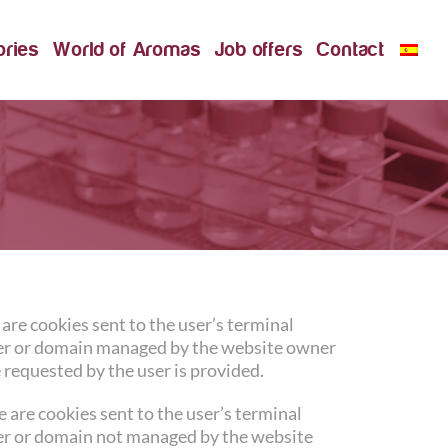
ories
World of Aromas
Job offers
Contact
are cookies sent to the user’s terminal
r or domain managed by the website owner
 requested by the user is provided.
 are cookies sent to the user’s terminal
r or domain not managed by the website