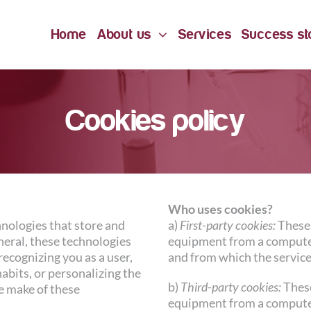
Home
About us
Services
Success st
Cookies policy
Who uses cookies?
hnologies that store and
a)
First-party cookies:
These 
neral, these technologies
equipment from a compute
recognizing you as a user,
and from which the service
bits, or personalizing the
b)
Third-party cookies:
These
e make of these
equipment from a compute