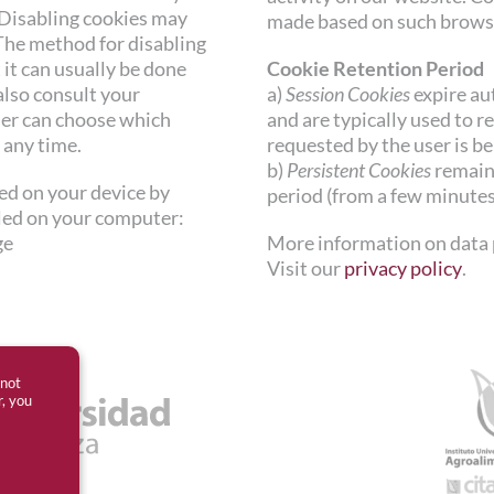
 Disabling cookies may
made based on such brows
The method for disabling
it can usually be done
Cookie Retention Period
also consult your
a)
Session Cookies
expire au
ser can choose which
and are typically used to r
 any time.
requested by the user is be
b)
Persistent Cookies
remain 
led on your device by
period (from a few minutes 
lled on your computer:
ge
More information on data 
Visit our
privacy policy
.
 not
r, you